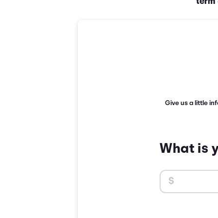
term
Give us a little i
What is 