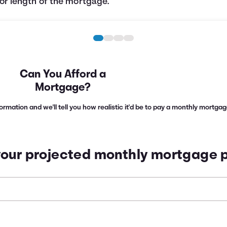
or length of the mortgage.
Can You Afford a
Mortgage?
nformation and we'll tell you how realistic it'd be to pay a monthly mortg
your projected monthly mortgage