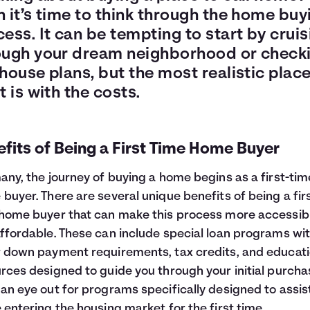
 it’s time to think through the home buy
ess. It can be tempting to start by cruis
ough your dream neighborhood or check
house plans, but the most realistic place
t is with the costs.
fits of Being a First Time Home Buyer
any, the journey of buying a home begins as a first-tim
buyer. There are several unique benefits of being a fir
home buyer that can make this process more accessib
ffordable. These can include special loan programs wi
 down payment requirements, tax credits, and educati
rces designed to guide you through your initial purcha
an eye out for programs specifically designed to assis
 entering the housing market for the first time.