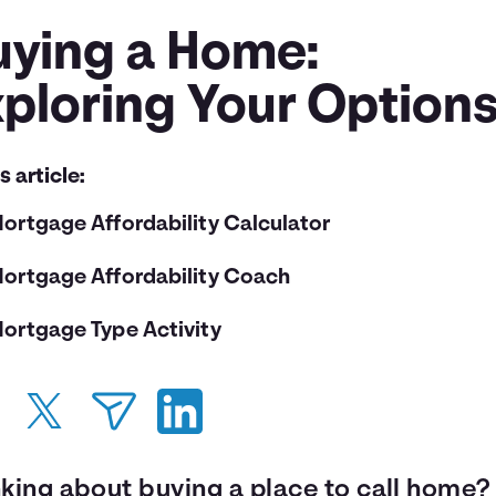
uying a Home:
xploring Your Option
is article:
ortgage Affordability Calculator
ortgage Affordability Coach
ortgage Type Activity
nking about buying a place to call home?