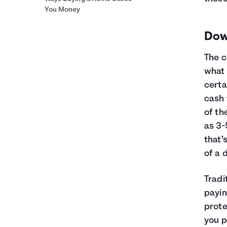
You Money
Dow
The c
what 
certa
cash 
of th
as 3
that’
of a 
Tradi
payin
prote
you p