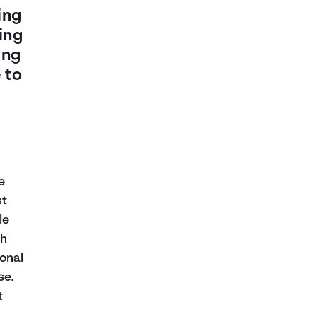
ing
ing
ing
 to
e
st
le
th
onal
se.
t