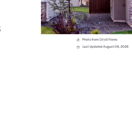
s
Photo from Cristi Flores
Last Updated August 06, 2026