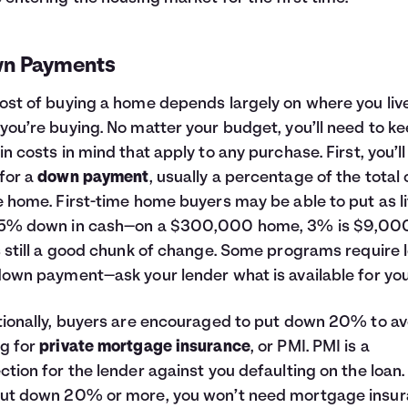
n Payments
ost of buying a home depends largely on where you liv
you’re buying. No matter your budget, you’ll need to k
in costs in mind that apply to any purchase. First, you’l
for a
down payment
, usually a percentage of the total 
e home. First-time home buyers may be able to put as li
-5% down in cash—on a $300,000 home, 3% is $9,000
s still a good chunk of change. Some programs require 
down payment—ask your lender what is available for you
tionally, buyers are encouraged to put down 20% to av
g for
private mortgage insurance
, or PMI. PMI is a
ction for the lender against you defaulting on the loan. 
ut down 20% or more, you won’t need mortgage insur