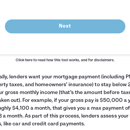
Next
Click here
to read how this tool works, and for disclaimers.
ally, lenders want your mortgage payment (including P
rty taxes, and homeowners’ insurance) to stay below
ur gross monthly income (that’s the amount before tax
aken out). For example, if your gross pay is $50,000 a 
ughly $4,100 a month, that gives you a max payment of
8 a month. As part of this process, lenders assess your
, like car and credit card payments.