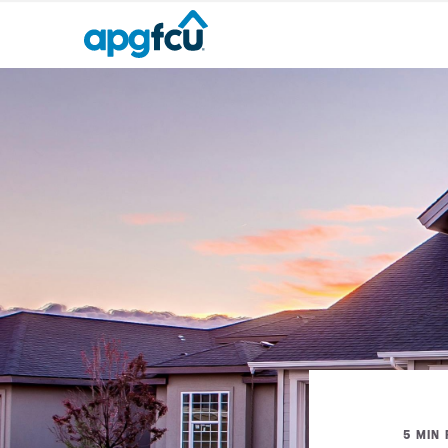
5 MIN