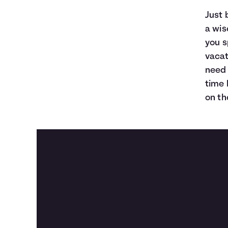
Just 
a wis
you s
vacat
need 
time 
on th