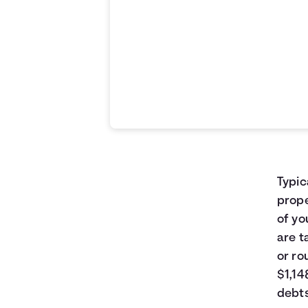
Typic
prope
of yo
are t
or ro
$1,14
debts