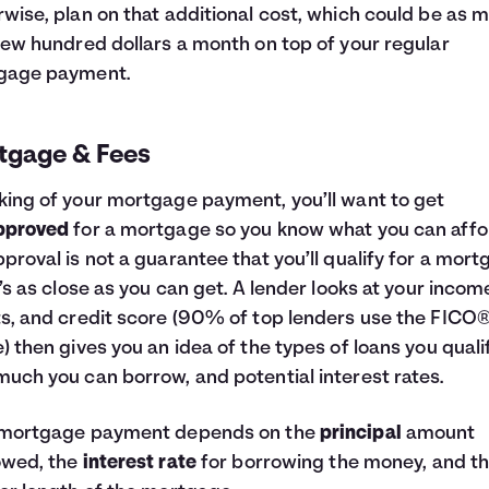
wise, plan on that additional cost, which could be as 
few hundred dollars a month on top of your regular
gage payment.
tgage & Fees
ing of your mortgage payment, you’ll want to get
pproved
for a mortgage so you know what you can affo
proval is not a guarantee that you’ll qualify for a mort
t’s as close as you can get. A lender looks at your incom
s, and credit score (90% of top lenders use the FICO
) then gives you an idea of the types of loans you qualif
uch you can borrow, and potential interest rates.
 mortgage payment depends on the
principal
amount
owed, the
interest rate
for borrowing the money, and t