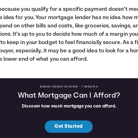
because you qualify for a specific payment doesn’t mea
e idea for you. Your mortgage lender has no idea how 
pend on other bills and costs, like groceries, savings, a
ions. It’s up to you to decide how much of a margin yo
to keep in your budget to feel financially secure. As a fi
buyer, especially, it may be a good idea to look for a h
e lower end of what you can afford.
BANZAI COACH SESSION •
7 MINUTES
What Mortgage Can I Afford?
Discover how much mortgage you can afford.
Get Started