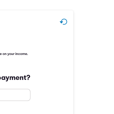
age on your income.
 payment?