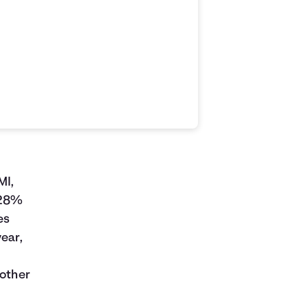
MI,
 28%
es
year,
 other