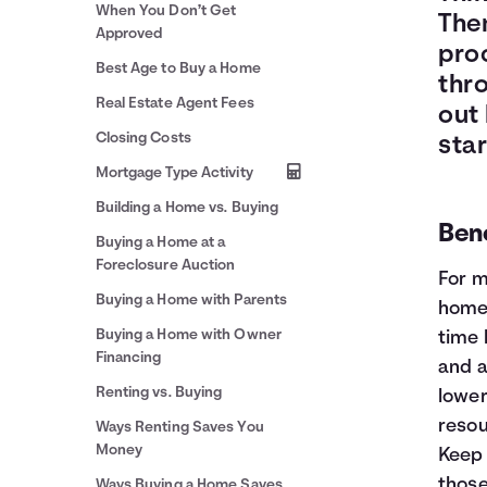
When You Don’t Get
Then
Approved
proc
Best Age to Buy a Home
thr
Real Estate Agent Fees
out 
Closing Costs
star
Mortgage Type Activity
Building a Home vs. Buying
Bene
Buying a Home at a
Foreclosure Auction
For m
Buying a Home with Parents
home 
Buying a Home with Owner
time 
Financing
and a
Renting vs. Buying
lower
resou
Ways Renting Saves You
Money
Keep 
those
Ways Buying a Home Saves