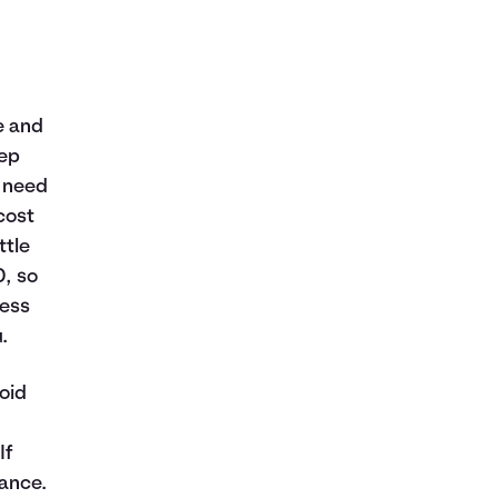
e and
eep
l need
cost
ttle
, so
less
.
oid
If
ance.