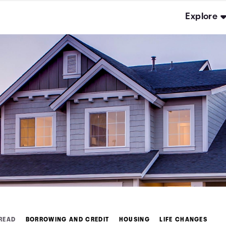
Explore
 READ
BORROWING AND CREDIT
HOUSING
LIFE CHANGES