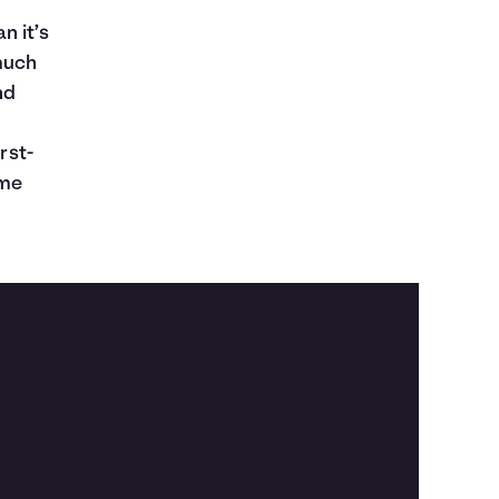
n it’s
much
nd
u
rst-
ome