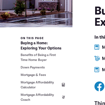
B
E
In th
ON THIS PAGE
Buying a Home:
M
Exploring Your Options
Benefits of Being a First
M
Time Home Buyer
Down Payments
M
Mortgage & Fees
Mortgage Affordability
Calculator
Mortgage Affordability
Coach
Thi