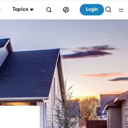
Topics
Login