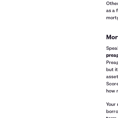
Other
as a 
mort
Mor
Speak
prea
Preap
but i
asset
Score
how m
Your
borr