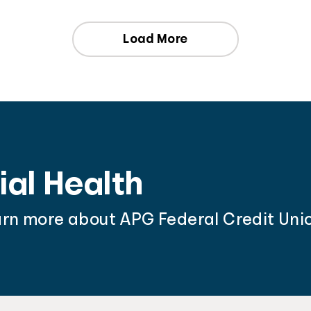
Load More
ial Health
arn more about APG Federal Credit Unio