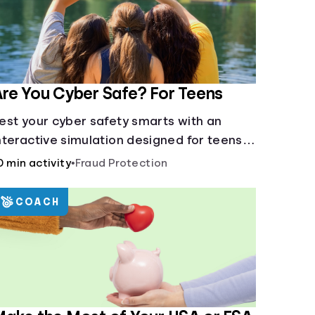
re You Cyber Safe? For Teens
est your cyber safety smarts with an
nteractive simulation designed for teens
3-18.
0 min activity
•
Fraud Protection
COACH