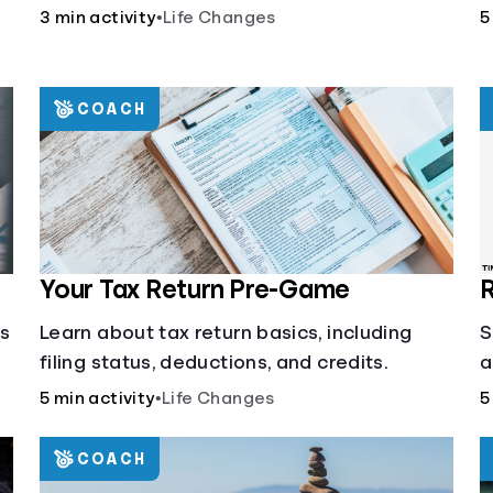
3 min activity
•
Life Changes
5
COACH
Your Tax Return Pre-Game
R
cs
Learn about tax return basics, including
S
filing status, deductions, and credits.
a
5 min activity
•
Life Changes
5
COACH