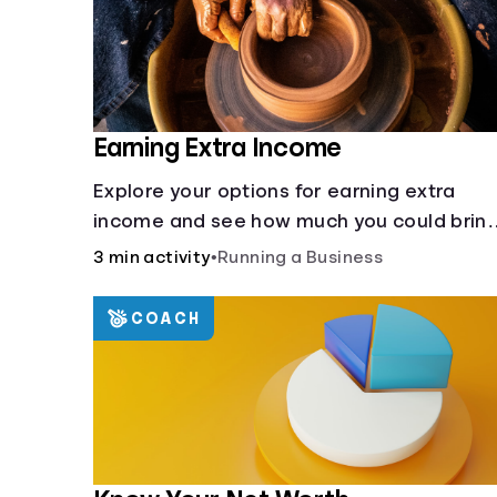
Earning Extra Income
Explore your options for earning extra
income and see how much you could brin
in every month.
3 min activity
•
Running a Business
COACH