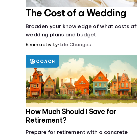
The Cost of a Wedding
Broaden your knowledge of what costs af
wedding plans and budget.
5 min activity
•
Life Changes
COACH
How Much Should I Save for
Retirement?
Prepare for retirement with a concrete