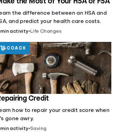
ake the Most of Your HSA or FSA
earn the difference between an HSA and
SA, and predict your health care costs.
 min activity
•
Life Changes
COACH
epairing Credit
earn how to repair your credit score when
t's gone awry.
 min activity
•
Saving