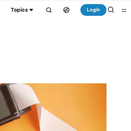
Topics
Login