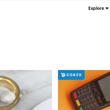
Explore
COACH