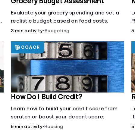
Grocery Budget Assessment
M
Evaluate your grocery spending and set a
L
realistic budget based on food costs.
F
3 min activity
•
Budgeting
5
COACH
How Do I Build Credit?
R
Learn how to build your credit score from
L
scratch or boost your decent score.
i
5 min activity
•
Housing
5