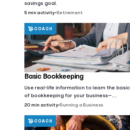
savings goal.
5 min activity
•
Retirement
COACH
Basic Bookkeeping
Use real-life information to learn the basi
of bookkeeping for your business—
spreadsheet provided!
20 min activity
•
Running a Business
COACH