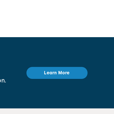
Learn More
n.