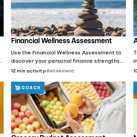
Financial Wellness Assessment
A
Use the Financial Wellness Assessment to
T
g
discover your personal finance strengths
i
and weaknesses.
1
12 min activity
•
Retirement
1
COACH