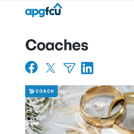
Coaches
COACH