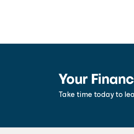
Your Financ
Take time today to le