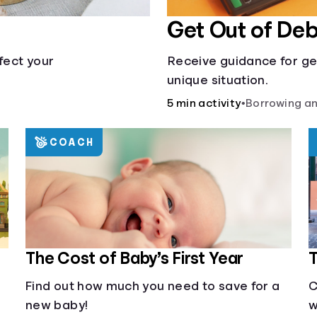
Get Out of Deb
fect your
Receive guidance for ge
unique situation.
5 min activity
•
Borrowing an
COACH
The Cost of Baby’s First Year
T
Find out how much you need to save for a
C
new baby!
w