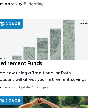
 min activity
•
Budgeting
COACH
etirement Funds
ee how using a Traditional or Roth
ccount will affect your retirement savings.
 min activity
•
Life Changes
COACH