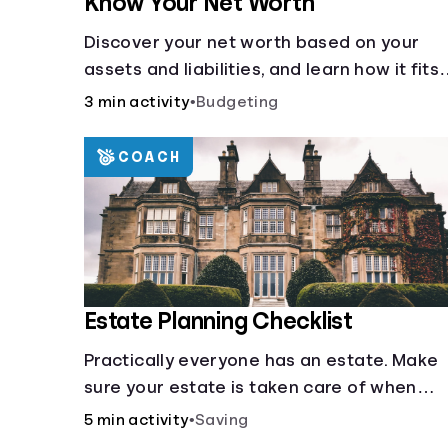
Know Your Net Worth
Discover your net worth based on your
assets and liabilities, and learn how it fits
into your overall financial wellness.
3 min activity
•
Budgeting
COACH
Estate Planning Checklist
Practically everyone has an estate. Make
sure your estate is taken care of when
you're gone.
5 min activity
•
Saving