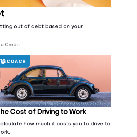
t
tting out of debt based on your
d Credit
COACH
he Cost of Driving to Work
alculate how much it costs you to drive to
ork.