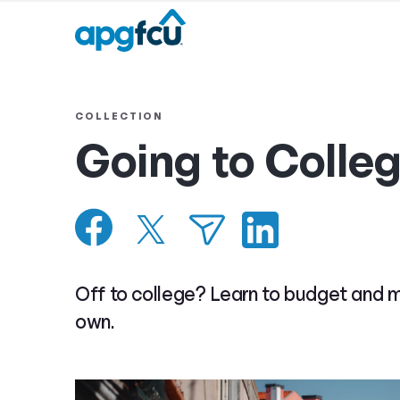
COLLECTION
Going to Colle
Off to college? Learn to budget and 
own.