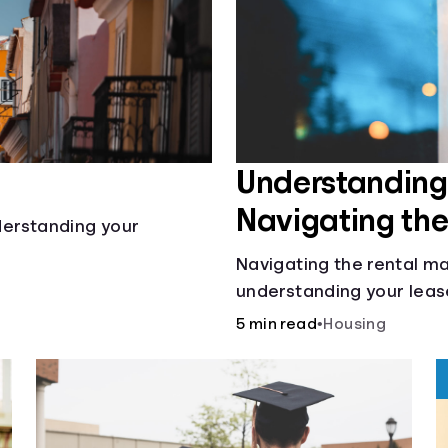
Understanding 
Navigating th
nderstanding your
Navigating the rental ma
understanding your leas
calculating pro-rated re
5 min read
•
Housing
retaliatory eviction, it's
deciding whether to rent