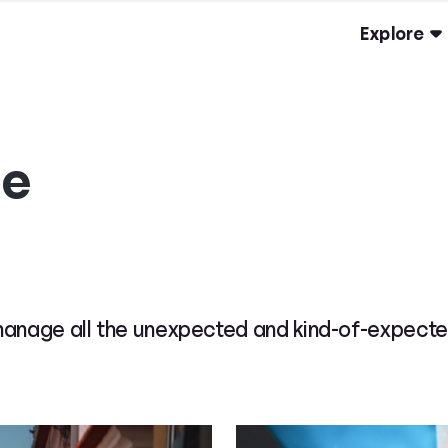
Explore
ge
manage all the unexpected and kind-of-expecte