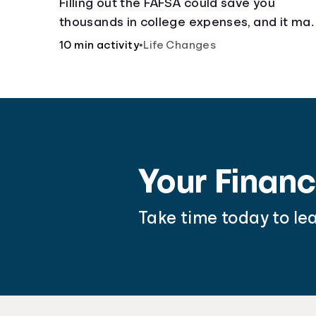
Filling out the FAFSA could save you
thousands in college expenses, and it ma
be easier than you think.
10 min activity
•
Life Changes
Your Financ
Take time today to le