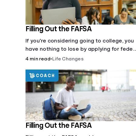
Filling Out the FAFSA
If you're considering going to college, you
have nothing to lose by applying for feder
student aid.
4 min read
•
Life Changes
COACH
Filling Out the FAFSA