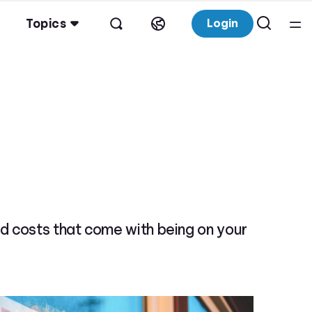
Topics
Login
d costs that come with being on your