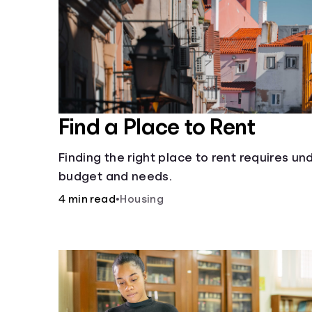
Find a Place to Rent
Finding the right place to rent requires u
budget and needs.
4 min read
•
Housing