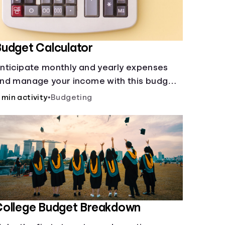
udget Calculator
nticipate monthly and yearly expenses
nd manage your income with this budget
alculator.
 min activity
•
Budgeting
College Budget Breakdown