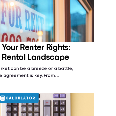
Your Renter Rights:
e Rental Landscape
rket can be a breeze or a battle;
e agreement is key. From
nt to knowing your rights against
 vital to be informed. Especially when
 or buy.
CALCULATOR