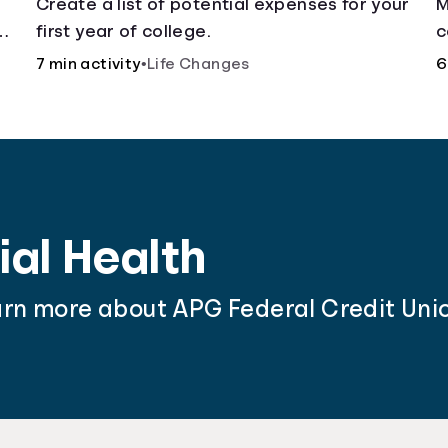
Create a list of potential expenses for your
M
y
first year of college.
c
f
7 min activity
•
Life Changes
6
ial Health
arn more about APG Federal Credit Unio