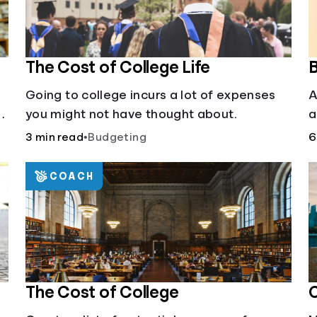
The Cost of College Life
B
Going to college incurs a lot of expenses
A
al
you might not have thought about.
a
c
3 min read
•
Budgeting
6
COACH
The Cost of College