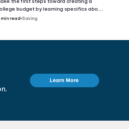
ake the first steps toward creating a
ollege budget by learning specifics about
ixed and variable expenses.
 min read
•
Saving
Learn More
n.